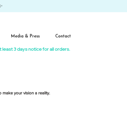
✨
Media & Press
Contact
east 3 days notice for all orders.​
 make your vision a reality.