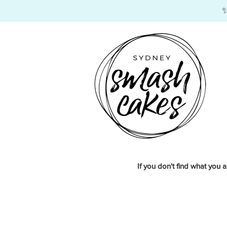
​
If you don't find what you a
Store
/
Corporate