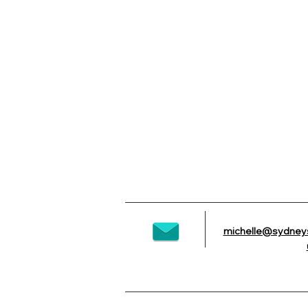
michelle@sydney