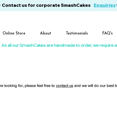
✨ Contact us for corporate SmashCakes
Enquiries
Online Store
About
Testimonials
FAQ's
As all our SmashCakes are handmade to order, we require at l
re looking for, please feel free to
contact us
and we will do our best to