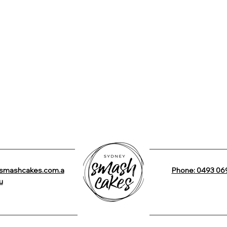
smashcakes.com.a
Phone: 0493 06
u