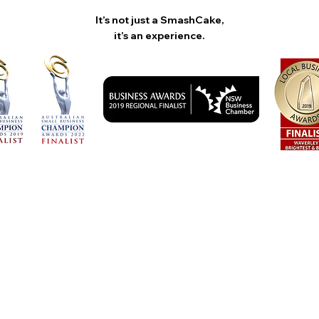
It’s not just a SmashCake,
it’s an experience.