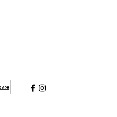
9 698