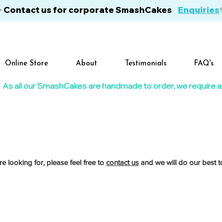
✨ Contact us for corporate SmashCakes
Enquiries
Online Store
About
Testimonials
FAQ's
As all our SmashCakes are handmade to order, we require at l
re looking for, please feel free to
contact us
and we will do our best to