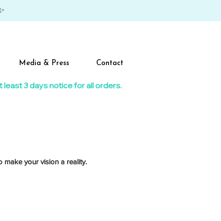
✨
Media & Press
Contact
east 3 days notice for all orders.​
 make your vision a reality.