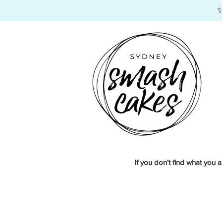
​
If you don't find what you a
Store
/
Edible Images