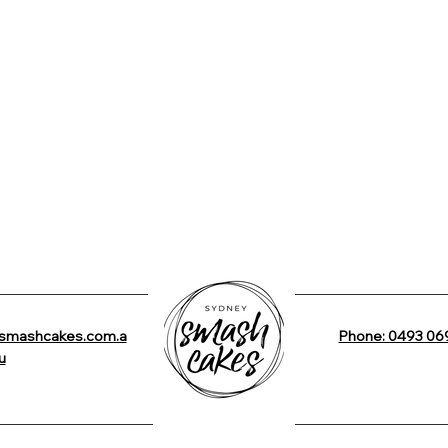
smashcakes.com.a
Phone: 0493 06
u