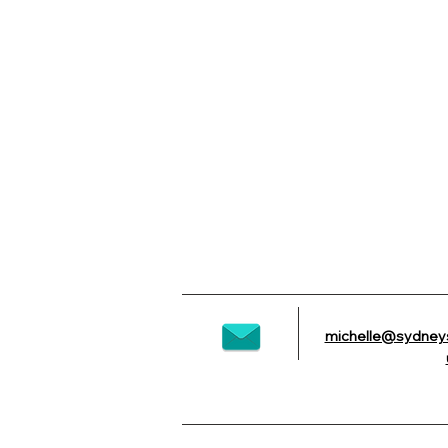
michelle@sydney