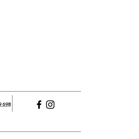
9 698