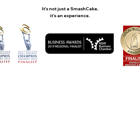
It’s not just a SmashCake,
it’s an experience.