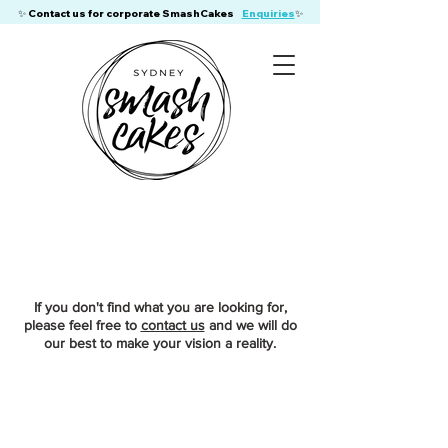
​✨ Contact us for corporate SmashCakes
Enquiries
✨
If you don't find what you are looking for,
please feel free to
contact us
and we will do
our best to make your vision a reality.
Store
/
Gluten Free