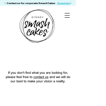
​✨ Contact us for corporate SmashCakes
Enquiries
✨
If you don't find what you are looking for,
please feel free to
contact us
and we will do
our best to make your vision a reality.
Sorry, the requested product is not available
My Account
Track Orders
Favorites