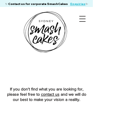
​✨ Contact us for corporate SmashCakes
Enquiries
✨
If you don't find what you are looking for,
please feel free to
contact us
and we will do
our best to make your vision a reality.
Store
/
Birthday