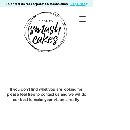
​✨ Contact us for corporate SmashCakes
Enquiries
✨
If you don't find what you are looking for,
please feel free to
contact us
and we will do
our best to make your vision a reality.
Store
/
Adult