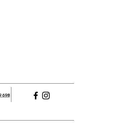
9 698