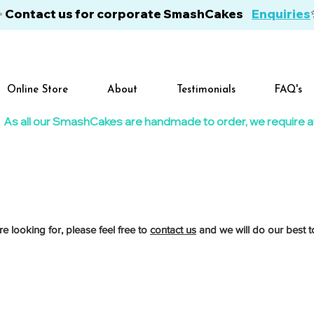
✨ Contact us for corporate SmashCakes
Enquiries
Online Store
About
Testimonials
FAQ's
As all our SmashCakes are handmade to order, we require at l
re looking for, please feel free to
contact us
and we will do our best to
re show-stopping creations, designed to suit any age, colour theme or celebration.
ages to match your chosen theme and colours, then finished with bright lollies, Smarties and a 
bration size. Every SmashCake includes a personalised chocolate name and age, plus a rolling pi