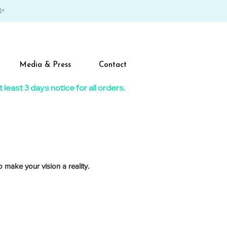
✨
Media & Press
Contact
east 3 days notice for all orders.​
 make your vision a reality.
giant lollipop on top.
n or mallet for the big smash moment.