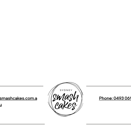
smashcakes.com.a
Phone: 0493 06
u