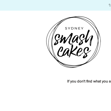
​
If you don't find what you a
Tiered Customs
Store
/
Tiered Customs
Our
Custom Tiered SmashCakes with Edible Images
a
Each SmashCake is handmade and decorated with edible im
Choose from 1, 2 or 3 tier SmashCakes to suit your cele
Sort by