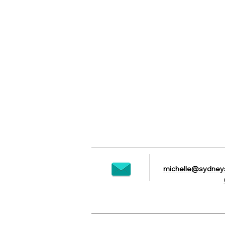
2 Tier Custom with Edible Images
2 Tier Custom with Edible Images
michelle@sydney
AU$225.00
NEW ITEM ALERT