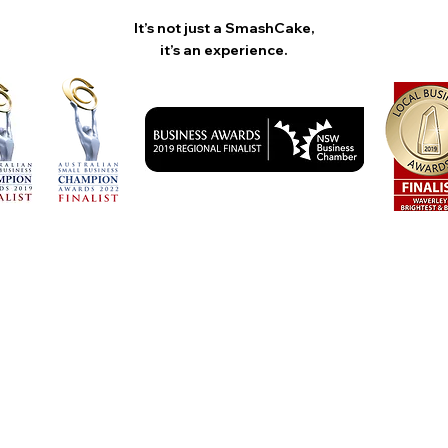
It’s not just a SmashCake,
it’s an experience.